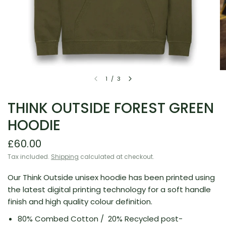
1
/
3
THINK OUTSIDE FOREST GREEN
HOODIE
£60.00
Tax included.
Shipping
calculated at checkout.
Our Think Outside unisex hoodie has been printed using
the latest digital printing technology for a soft handle
finish and high quality colour definition.
80% Combed Cotton /
20% Recycled post-