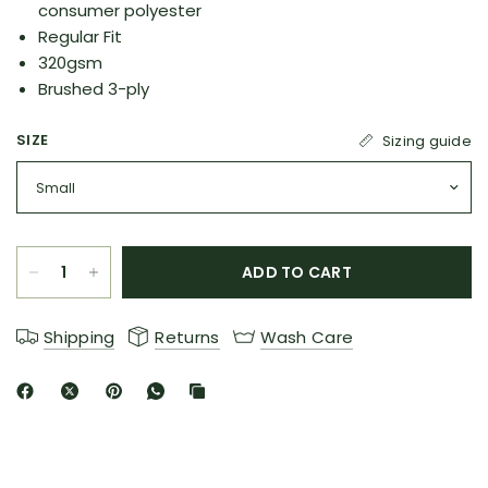
consumer polyester
Regular Fit
320gsm
Brushed 3-ply
SIZE
Sizing guide
ADD TO CART
Shipping
Returns
Wash Care