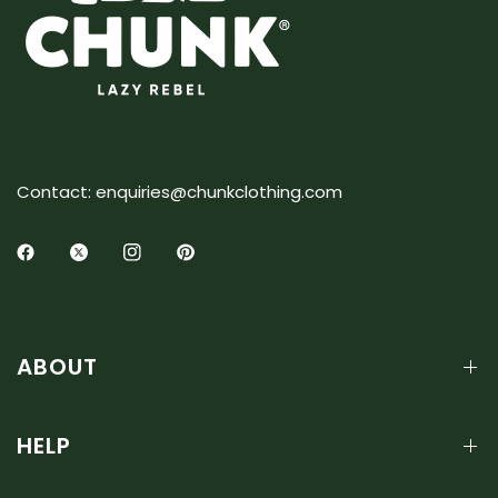
Contact: enquiries@chunkclothing.com
ABOUT
HELP