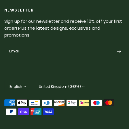
NEWSLETTER
Sign up for our newsletter and receive 10% off your first
order! Plus the latest designs, exclusives and
promotions
Email
Update
Update
country/region
country/region