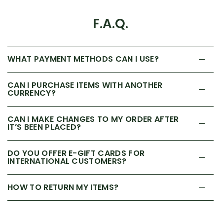
F.A.Q.
WHAT PAYMENT METHODS CAN I USE?
CAN I PURCHASE ITEMS WITH ANOTHER
CURRENCY?
CAN I MAKE CHANGES TO MY ORDER AFTER
IT’S BEEN PLACED?
DO YOU OFFER E-GIFT CARDS FOR
INTERNATIONAL CUSTOMERS?
HOW TO RETURN MY ITEMS?