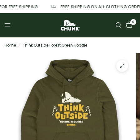
 FOR FREE SHIPPING
FREE SHIPPING ON ALL CLOTHING ORD
0
Home
/
Think Outside Forest Green Hoodie