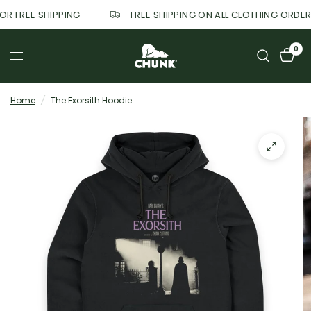
FOR FREE SHIPPING
FREE SHIPPING ON ALL CLOTHING ORDE
0
Home
/
The Exorsith Hoodie