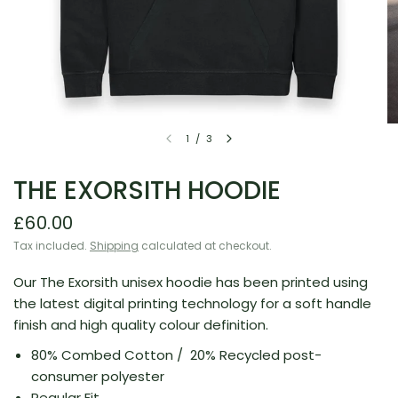
1
/
3
THE EXORSITH HOODIE
£60.00
Tax included.
Shipping
calculated at checkout.
Our The Exorsith unisex hoodie has been printed using
the latest digital printing technology for a soft handle
finish and high quality colour definition.
80% Combed Cotton /
20% Recycled post-
consumer polyester
Regular Fit