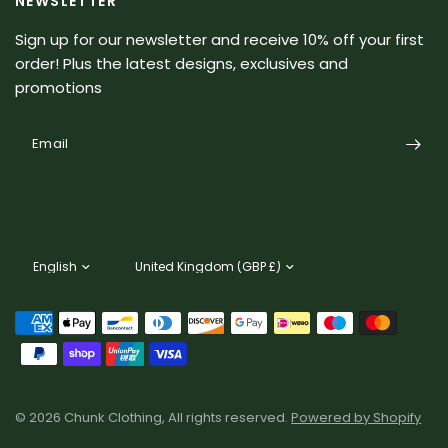
NEWSLETTER
Sign up for our newsletter and receive 10% off your first
order! Plus the latest designs, exclusives and
promotions
Email
Update
Update
country/region
country/region
© 2026 Chunk Clothing, All rights reserved.
Powered by Shopify