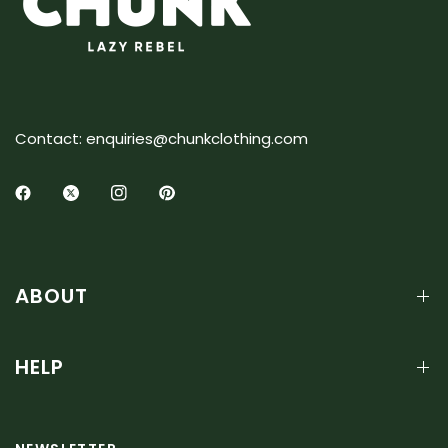
Contact: enquiries@chunkclothing.com
ABOUT
HELP