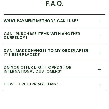
F.A.Q.
WHAT PAYMENT METHODS CAN I USE?
CAN I PURCHASE ITEMS WITH ANOTHER
CURRENCY?
CAN I MAKE CHANGES TO MY ORDER AFTER
IT’S BEEN PLACED?
DO YOU OFFER E-GIFT CARDS FOR
INTERNATIONAL CUSTOMERS?
HOW TO RETURN MY ITEMS?