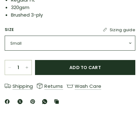
320gsm
Brushed 3-ply
SIZE
Sizing guide
ADD TO CART
Shipping
Returns
Wash Care