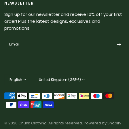
NEWSLETTER
Sign up for our newsletter and receive 10% off your first
order! Plus the latest designs, exclusives and
promotions
Email
Update
Update
country/region
country/region
© 2026 Chunk Clothing, All rights reserved.
Powered by Shopify