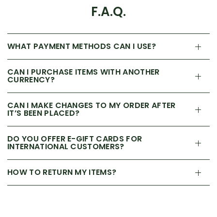
F.A.Q.
WHAT PAYMENT METHODS CAN I USE?
CAN I PURCHASE ITEMS WITH ANOTHER
CURRENCY?
CAN I MAKE CHANGES TO MY ORDER AFTER
IT’S BEEN PLACED?
DO YOU OFFER E-GIFT CARDS FOR
INTERNATIONAL CUSTOMERS?
HOW TO RETURN MY ITEMS?