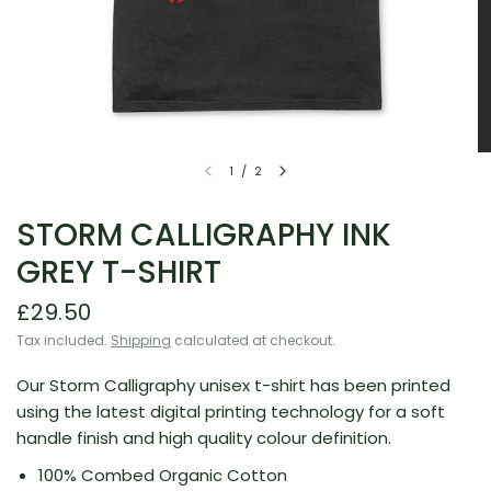
1
/
2
STORM CALLIGRAPHY INK
GREY T-SHIRT
£29.50
Tax included.
Shipping
calculated at checkout.
Our Storm Calligraphy unisex t-shirt has been printed
using the latest digital printing technology for a soft
handle finish and high quality colour definition.
100% Combed Organic Cotton