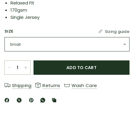
Relaxed Fit
170gsm
Single Jersey
SIZE
Sizing guide
ADD TO CART
Shipping
Returns
Wash Care