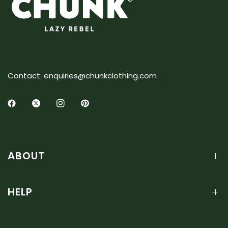
Contact: enquiries@chunkclothing.com
ABOUT
HELP