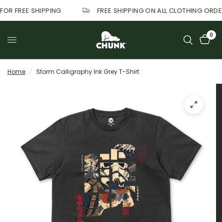
 FOR FREE SHIPPING
FREE SHIPPING ON ALL CLOTHING ORD
0
Home
/
Storm Calligraphy Ink Grey T-Shirt