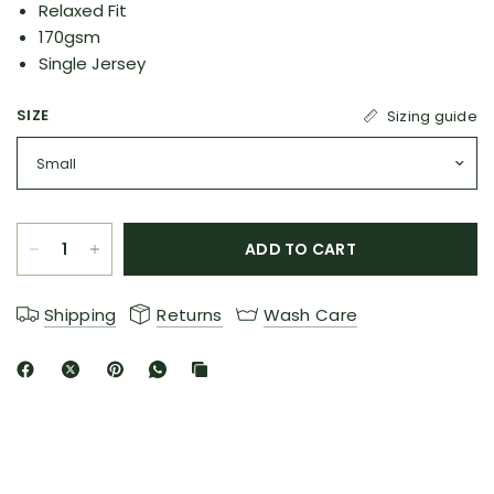
Relaxed Fit
170gsm
Single Jersey
SIZE
Sizing guide
ADD TO CART
Shipping
Returns
Wash Care