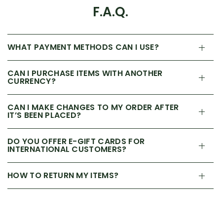
F.A.Q.
WHAT PAYMENT METHODS CAN I USE?
CAN I PURCHASE ITEMS WITH ANOTHER
CURRENCY?
CAN I MAKE CHANGES TO MY ORDER AFTER
IT’S BEEN PLACED?
DO YOU OFFER E-GIFT CARDS FOR
INTERNATIONAL CUSTOMERS?
HOW TO RETURN MY ITEMS?