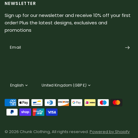
NEWSLETTER
Sign up for our newsletter and receive 10% off your first
order! Plus the latest designs, exclusives and
promotions
Email
Update
Update
country/region
country/region
© 2026 Chunk Clothing, All rights reserved.
Powered by Shopify