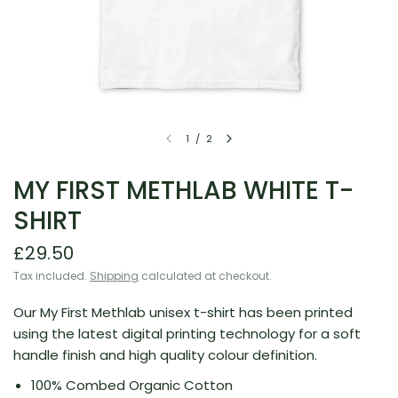
1
/
2
MY FIRST METHLAB WHITE T-
SHIRT
£29.50
Tax included.
Shipping
calculated at checkout.
Our My First Methlab unisex t-shirt has been printed
using the latest digital printing technology for a soft
handle finish and high quality colour definition.
100% Combed Organic Cotton