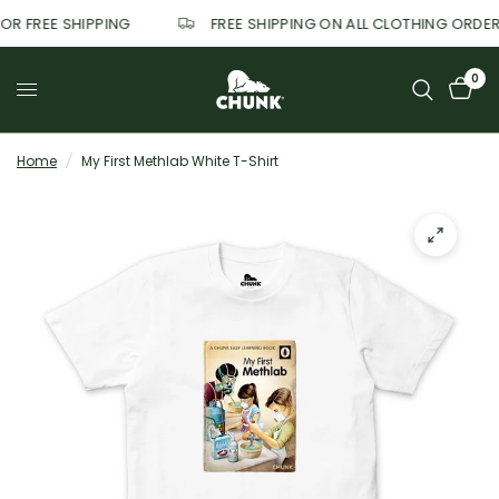
FOR FREE SHIPPING
FREE SHIPPING ON ALL CLOTHING ORDE
0
Home
/
My First Methlab White T-Shirt