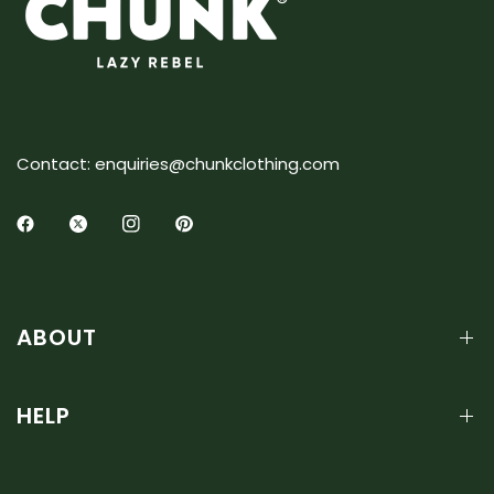
Contact: enquiries@chunkclothing.com
ABOUT
HELP