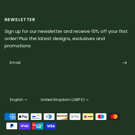
NEWSLETTER
Sign up for our newsletter and receive 10% off your first
order! Plus the latest designs, exclusives and
promotions
Email
Update
Update
country/region
country/region