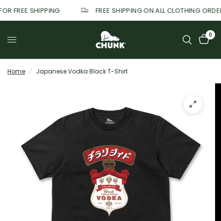
 FOR FREE SHIPPING
FREE SHIPPING ON ALL CLOTHING ORD
0
Home
/
Japanese Vodka Black T-Shirt