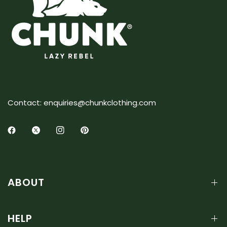
Contact: enquiries@chunkclothing.com
ABOUT
HELP