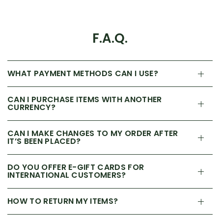
F.A.Q.
WHAT PAYMENT METHODS CAN I USE?
CAN I PURCHASE ITEMS WITH ANOTHER
CURRENCY?
CAN I MAKE CHANGES TO MY ORDER AFTER
IT’S BEEN PLACED?
DO YOU OFFER E-GIFT CARDS FOR
INTERNATIONAL CUSTOMERS?
HOW TO RETURN MY ITEMS?