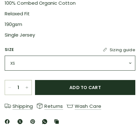
100% Combed Organic Cotton
Relaxed Fit
190gsm
Single Jersey
SIZE
Sizing guide
ADD TO CART
Shipping
Returns
Wash Care