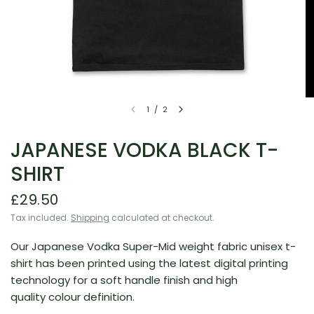
1
/
2
JAPANESE VODKA BLACK T-
SHIRT
£29.50
Tax included.
Shipping
calculated at checkout.
Our Japanese Vodka Super-Mid weight fabric unisex t-
shirt has been printed using the latest digital printing
technology for a soft handle finish and high
quality colour definition.