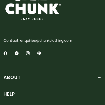
Contact: enquiries@chunkclothing.com
ABOUT
HELP