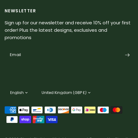
NEWSLETTER
Sign up for our newsletter and receive 10% off your first
order! Plus the latest designs, exclusives and
promotions
Email
Update
Update
country/region
country/region