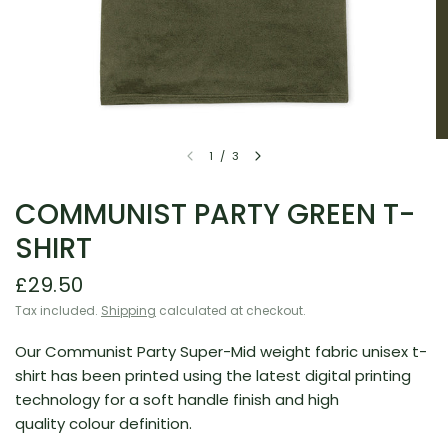
1
/
3
COMMUNIST PARTY GREEN T-
SHIRT
£29.50
Tax included.
Shipping
calculated at checkout.
Our Communist Party Super-Mid weight fabric unisex t-
shirt has been printed using the latest digital printing
technology for a soft handle finish and high
quality colour definition.