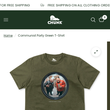
 FOR FREE SHIPPING
FREE SHIPPING ON ALL CLOTHING ORD
0
Home
/
Communist Party Green T-Shirt