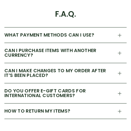
F.A.Q.
WHAT PAYMENT METHODS CAN I USE?
CAN I PURCHASE ITEMS WITH ANOTHER
CURRENCY?
CAN I MAKE CHANGES TO MY ORDER AFTER
IT’S BEEN PLACED?
DO YOU OFFER E-GIFT CARDS FOR
INTERNATIONAL CUSTOMERS?
HOW TO RETURN MY ITEMS?