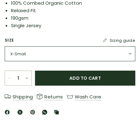
100% Combed Organic Cotton
Relaxed Fit
190gsm
Single Jersey
SIZE
Sizing guide
ADD TO CART
Shipping
Returns
Wash Care