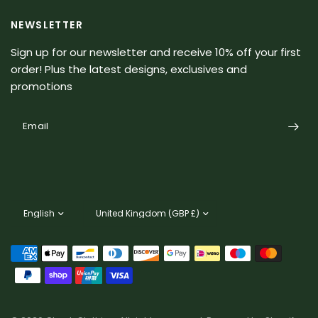
NEWSLETTER
Sign up for our newsletter and receive 10% off your first
order! Plus the latest designs, exclusives and
promotions
Email
Update
Update
country/region
country/region