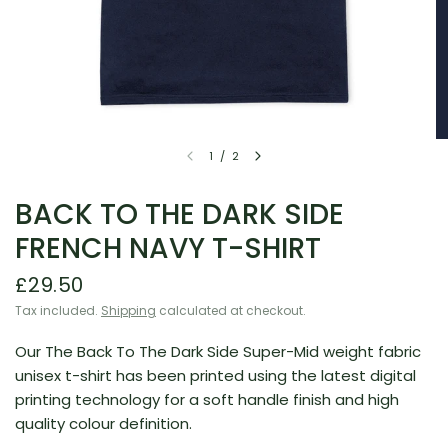
1
/
2
BACK TO THE DARK SIDE
FRENCH NAVY T-SHIRT
£29.50
Tax included.
Shipping
calculated at checkout.
Our The Back To The Dark Side Super-Mid weight fabric
unisex t-shirt has been printed using the latest digital
printing technology for a soft handle finish and
high
quality
colour definition.