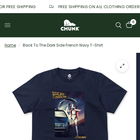
FOR FREE SHIPPING
FREE SHIPPING ON ALL CLOTHING ORDE
0
Home
/
Back To The Dark Side French Navy T-Shirt