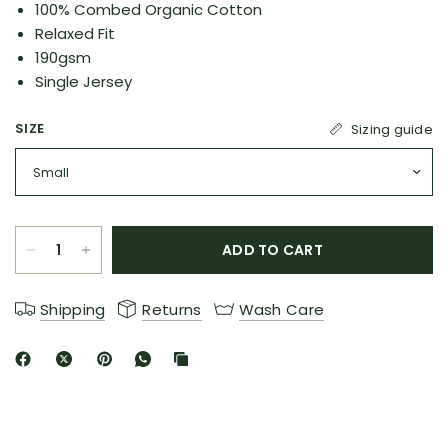
100% Combed Organic Cotton
Relaxed Fit
190gsm
Single Jersey
SIZE
Sizing guide
ADD TO CART
Shipping
Returns
Wash Care