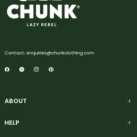
Contact: enquiries@chunkclothing.com
ABOUT
HELP