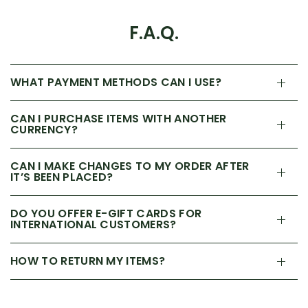
F.A.Q.
WHAT PAYMENT METHODS CAN I USE?
CAN I PURCHASE ITEMS WITH ANOTHER
CURRENCY?
CAN I MAKE CHANGES TO MY ORDER AFTER
IT’S BEEN PLACED?
DO YOU OFFER E-GIFT CARDS FOR
INTERNATIONAL CUSTOMERS?
HOW TO RETURN MY ITEMS?