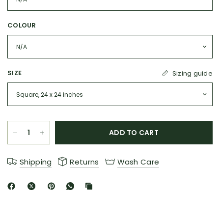
COLOUR
SIZE
Sizing guide
ADD TO CART
Shipping
Returns
Wash Care