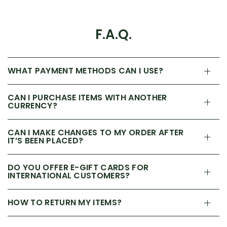
F.A.Q.
WHAT PAYMENT METHODS CAN I USE?
CAN I PURCHASE ITEMS WITH ANOTHER
CURRENCY?
CAN I MAKE CHANGES TO MY ORDER AFTER
IT’S BEEN PLACED?
DO YOU OFFER E-GIFT CARDS FOR
INTERNATIONAL CUSTOMERS?
HOW TO RETURN MY ITEMS?