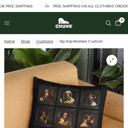
FOR FREE SHIPPING
FREE SHIPPING ON ALL CLOTHING ORDE
0
Home
/
Shop
/
Cushions
/
Hip Hop Masters Cushion