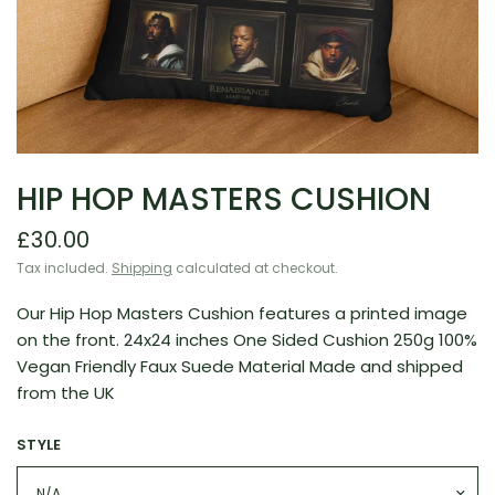
HIP HOP MASTERS CUSHION
£30.00
Tax included.
Shipping
calculated at checkout.
Our Hip Hop Masters Cushion features a printed image
on the front. 24x24 inches One Sided Cushion 250g 100%
Vegan Friendly Faux Suede Material Made and shipped
from the UK
STYLE