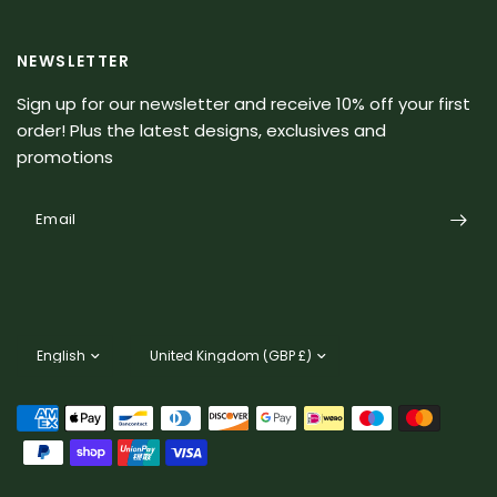
NEWSLETTER
Sign up for our newsletter and receive 10% off your first
order! Plus the latest designs, exclusives and
promotions
Email
Update
Update
country/region
country/region