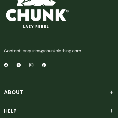
Contact: enquiries@chunkclothing.com
ABOUT
HELP